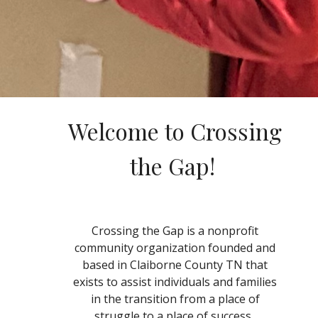
Welcome to Crossing
the Gap!
Crossing the Gap is a nonprofit
community organization founded and
based in Claiborne County TN that
exists to assist individuals and families
in the transition from a place of
struggle to a place of success.