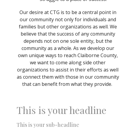
Our desire at CTG is to be a central point in
our community not only for individuals and
families but other organizations as well. We
believe that the success of any community
depends not on one sole entity, but the
community as a whole. As we develop our
own unique ways to reach Claiborne County,
we want to come along side other
organizations to assist in their efforts as well
as connect them with those in our community
that can benefit from what they provide.
This is your headline
This is your sub-headline