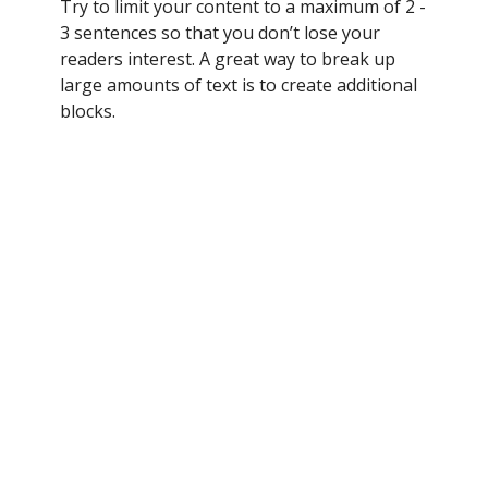
Try to limit your content to a maximum of 2 -
3 sentences so that you don’t lose your
readers interest. A great way to break up
large amounts of text is to create additional
blocks.